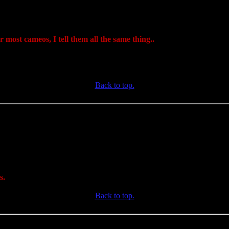
 most cameos, I tell them all the same thing..
Back to top.
s.
Back to top.