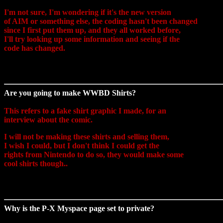
I'm not sure, I'm wondering if it's the new version
of AIM or something else, the coding hasn't been changed
since I first put them up, and they all worked before,
I'll try looking up some information and seeing if the
code has changed.
Are you going to make WWBD Shirts?
This refers to a fake shirt graphic I made, for an
interview about the comic.
I will not be making these shirts and selling them,
I wish I could, but I don't think I could get the
rights from Nintendo to do so, they would make some
cool shirts though..
Why is the P-X Myspace page set to private?