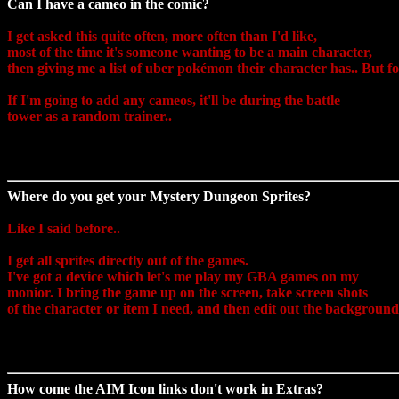
Can I have a cameo in the comic?
I get asked this quite often, more often than I'd like,
most of the time it's someone wanting to be a main character,
then giving me a list of uber pokémon their character has..
But for
If I'm going to add any cameos, it'll be during the battle
tower as a random trainer..
Where do you get your Mystery Dungeon Sprites?
Like I said before..
I get all sprites directly out of the games.
I've got a device which let's me play my GBA games on my
monior. I bring the game up on the screen, take screen shots
of the character or item I need, and then edit out the background
How come the AIM Icon links don't work in Extras?