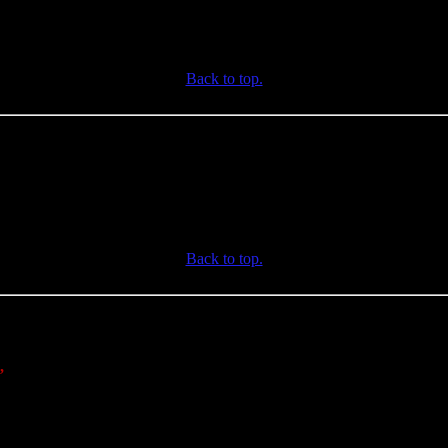
Back to top.
Back to top.
,