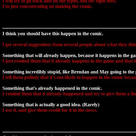
I will try to go back and fix the typos, but for right now,
I'm just concentrating on making the comic.
I think you should have this happen in the comic.
I get several suggestions from several people about what they thi
Something that will already happen, because it happens in the g
I just remind them that it already happens in the game and that it
Something incredibly stupid, like Brendan and May going to the p
I tell them politely that it's not likely to happen in the comic bec
Something that's already happened in the comic.
I remind them that it already happened and try to give them a li
Something that is actually a good idea. (Rarely)
I use it, and give them credit for it in the news.