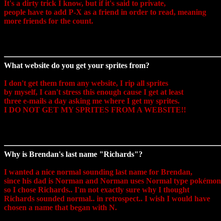
It's a dirty trick I know, but if it's said to private,
people have to add P-X as a friend in order to read, meaning
more friends for the count.
What website do you get your sprites from?
I don't get them from any website, I rip all sprites
by myself, I can't stress this enough cause I get at least
three e-mails a day asking me where I get my sprites.
I DO NOT GET MY SPRITES FROM A WEBSITE!!
Why is Brendan's last name "Richards"?
I wanted a nice normal sounding last name for Brendan,
since his dad is Norman and Norman uses Normal type pokémon
so I chose Richards.. I'm not exactly sure why I thought
Richards sounded normal.. in retrospect.. I wish I would have
chosen a name that began with N.