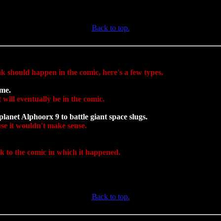
Back to top.
nk should happen in the comic, here's a few types.
ame.
 will eventually be in the comic.
lanet Alphoorx 9 to battle giant space slugs.
ause it wouldn't make sense.
nk to the comic in which it happened.
Back to top.