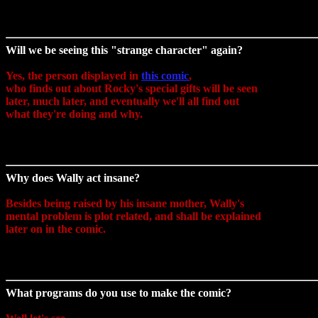
Will we be seeing this "strange character" again?
Yes, the person displayed in
this comic
,
who finds out about Rocky's special gifts will be seen
later, much later, and eventually we'll all find out
what they're doing and why.
Why does Wally act insane?
Besides being raised by his insane mother, Wally's
mental problem is plot related, and shall be explained
later on in the comic.
What programs do you use to make the comic?