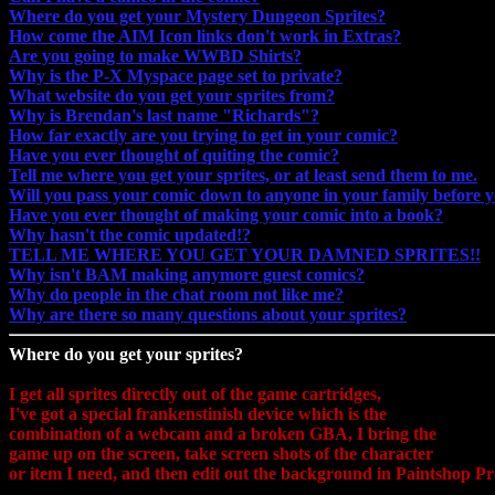
Where do you get your Mystery Dungeon Sprites?
How come the AIM Icon links don't work in Extras?
Are you going to make WWBD Shirts?
Why is the P-X Myspace page set to private?
What website do you get your sprites from?
Why is Brendan's last name "Richards"?
How far exactly are you trying to get in your comic?
Have you ever thought of quiting the comic?
Tell me where you get your sprites, or at least send them to me.
Will you pass your comic down to anyone in your family before y
Have you ever thought of making your comic into a book?
Why hasn't the comic updated!?
TELL ME WHERE YOU GET YOUR DAMNED SPRITES!!
Why isn't BAM making anymore guest comics?
Why do people in the chat room not like me?
Why are there so many questions about your sprites?
Where do you get your sprites?
I get all sprites directly out of the game cartridges,
I've got a special frankenstinish device which is the
combination of a webcam and a broken GBA, I bring the
game up on the screen, take screen shots of the character
or item I need, and then edit out the background in Paintshop Pr