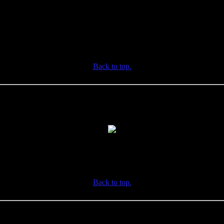
Back to top.
Back to top.