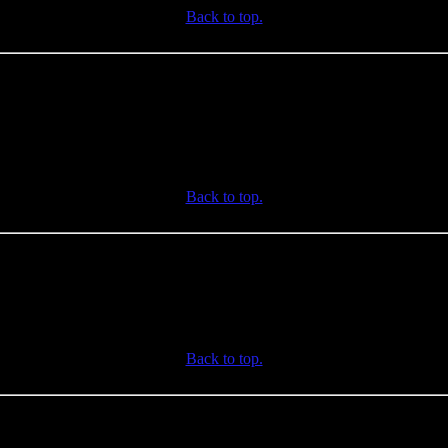
Back to top.
Back to top.
Back to top.