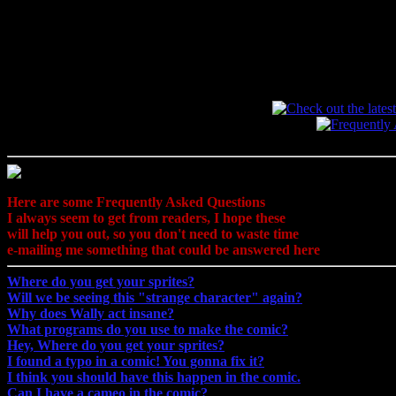
Here are some Frequently Asked Questions
I always seem to get from readers, I hope these
will help you out, so you don't need to waste time
e-mailing me something that could be answered here
Where do you get your sprites?
Will we be seeing this "strange character" again?
Why does Wally act insane?
What programs do you use to make the comic?
Hey, Where do you get your sprites?
I found a typo in a comic! You gonna fix it?
I think you should have this happen in the comic.
Can I have a cameo in the comic?