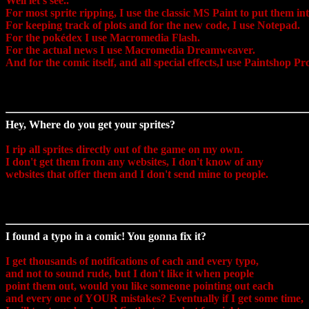
Well let's see..
For most sprite ripping, I use the classic MS Paint to put them int
For keeping track of plots and for the new code, I use Notepad.
For the pokédex I use Macromedia Flash.
For the actual news I use Macromedia Dreamweaver.
And for the comic itself, and all special effects,I use Paintshop Pr
Hey, Where do you get your sprites?
I rip all sprites directly out of the game on my own.
I don't get them from any websites, I don't know of any
websites that offer them and I don't send mine to people.
I found a typo in a comic! You gonna fix it?
I get thousands of notifications of each and every typo,
and not to sound rude, but I don't like it when people
point them out, would you like someone pointing out each
and every one of YOUR mistakes? Eventually if I get some time,