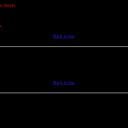
o sheets.
o.
Back to top.
Back to top.